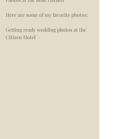
Here are some of my favorite photos:  
Getting ready wedding photos at the 
Citizen Hotel