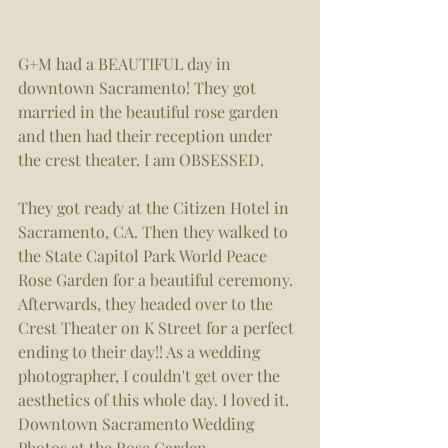
G+M had a BEAUTIFUL day in 
downtown Sacramento! They got 
married in the beautiful rose garden 
and then had their reception under 
the crest theater. I am OBSESSED. 
They got ready at the Citizen Hotel in 
Sacramento, CA. Then they walked to 
the State Capitol Park World Peace 
Rose Garden for a beautiful ceremony. 
Afterwards, they headed over to the 
Crest Theater on K Street for a perfect 
ending to their day!! As a wedding 
photographer, I couldn't get over the 
aesthetics of this whole day. I loved it. 
Downtown Sacramento Wedding 
Photos at the Rose Garden