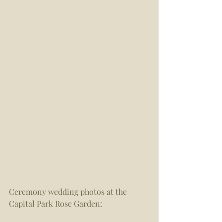
Ceremony wedding photos at the 
Capital Park Rose Garden: 