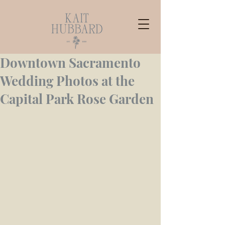
Downtown Sacramento
Wedding Photos at the
Capital Park Rose Garden